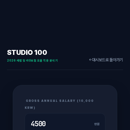
STUDIO 100
대시보드로 돌아가기
←
2026 세법 및 4대보험 요율 적용 분석기
GROSS ANNUAL SALARY (10,000
KRW)
만원