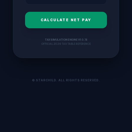
CALCULATE NET PAY
TAX SIMULATION ENGINE V1.0.74
OFFICIAL 2026 TAX TABLE REFERENCE
© STARCHILD. ALL RIGHTS RESERVED.