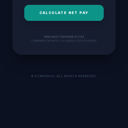
CALCULATE NET PAY
FREELANCE TAX ENGINE V1.0.82
COMBINED TAX RATE: 3.3% | DEDUCTED AT SOURCE
© STARCHILD. ALL RIGHTS RESERVED.