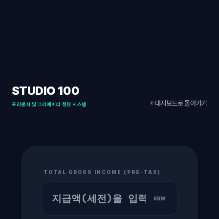
STUDIO 100
대시보드로 돌아가기
←
프리랜서 및 크리에이터 정산 시스템
TOTAL GROSS INCOME (PRE-TAX)
KRW